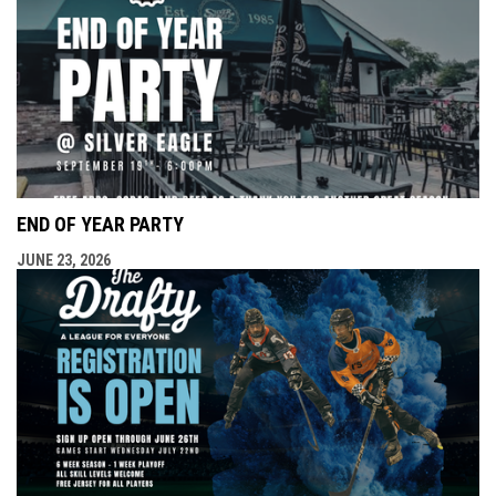
END OF YEAR PARTY
JUNE 23, 2026