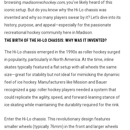
browsing
madisonrechockey.com
, you’ve likely heard of this
iconic setup. But do you know why the Hi-Lo chassis was
invented and why so many players swear by it? Let’s dive into its
history, purpose, and appeal—especially for the passionate
recreational hockey community here in Madison.
THE BIRTH OF THE HI-LO CHASSIS: WHY WAS IT INVENTED?
The Hi-Lo chassis emerged in the 1990s as roller hockey surged 
in popularity, particularly in North America. At the time, inline 
skates typically featured a flat setup with all wheels the same 
size—great for stability but not ideal for mimicking the dynamic 
feel of ice hockey. Manufacturers like Mission and Bauer 
recognized a gap: roller hockey players needed a system that 
could replicate the agility, speed, and forward-leaning stance of 
ice skating while maintaining the durability required for the rink.
Enter the Hi-Lo chassis. This revolutionary design features 
smaller wheels (typically 76mm) in the front and larger wheels 