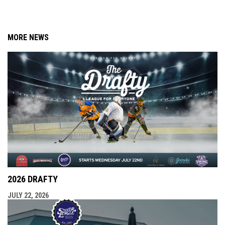
MORE NEWS
2026 DRAFTY
JULY 22, 2026