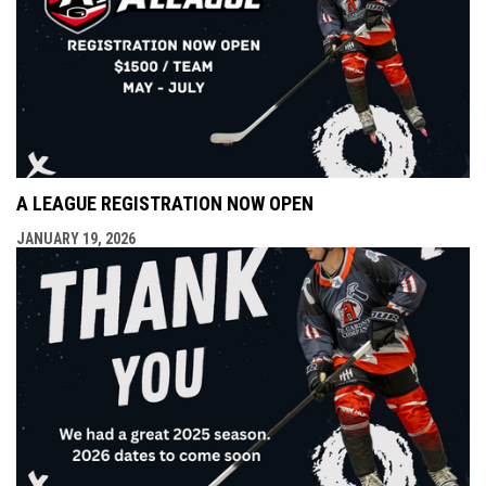
A LEAGUE REGISTRATION NOW OPEN
JANUARY 19, 2026