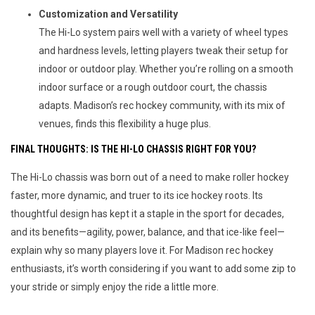
Customization and Versatility
The Hi-Lo system pairs well with a variety of wheel types
and hardness levels, letting players tweak their setup for
indoor or outdoor play. Whether you’re rolling on a smooth
indoor surface or a rough outdoor court, the chassis
adapts. Madison’s rec hockey community, with its mix of
venues, finds this flexibility a huge plus.
FINAL THOUGHTS: IS THE HI-LO CHASSIS RIGHT FOR YOU?
The Hi-Lo chassis was born out of a need to make roller hockey 
faster, more dynamic, and truer to its ice hockey roots. Its 
thoughtful design has kept it a staple in the sport for decades, 
and its benefits—agility, power, balance, and that ice-like feel—
explain why so many players love it. For Madison rec hockey 
enthusiasts, it’s worth considering if you want to add some zip to 
your stride or simply enjoy the ride a little more.