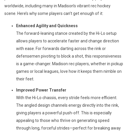
worldwide, including many in Madison’s vibrant rec hockey 
scene. Here’s why some players can’t get enough of it:
Enhanced Agility and Quickness
The forward-leaning stance created by the Hi-Lo setup
allows players to accelerate faster and change direction
with ease. For forwards darting across the rink or
defensemen pivoting to block a shot, this responsiveness
is a game-changer. Madison rec players, whether in pickup
games or local leagues, love how it keeps them nimble on
their feet.
Improved Power Transfer
With the Hi-Lo chassis, every stride feels more efficient.
The angled design channels energy directly into the rink,
giving players a powerful push-off. This is especially
appealing to those who thrive on generating speed
through long, forceful strides—perfect for breaking away