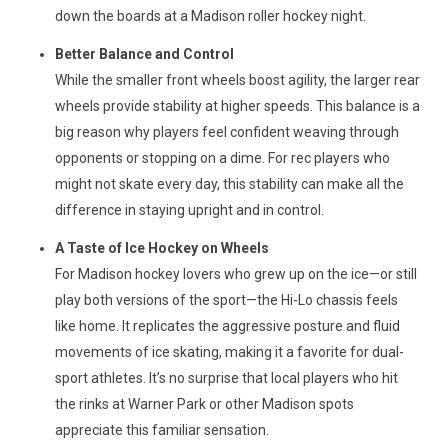
down the boards at a Madison roller hockey night.
Better Balance and Control
While the smaller front wheels boost agility, the larger rear
wheels provide stability at higher speeds. This balance is a
big reason why players feel confident weaving through
opponents or stopping on a dime. For rec players who
might not skate every day, this stability can make all the
difference in staying upright and in control.
A Taste of Ice Hockey on Wheels
For Madison hockey lovers who grew up on the ice—or still
play both versions of the sport—the Hi-Lo chassis feels
like home. It replicates the aggressive posture and fluid
movements of ice skating, making it a favorite for dual-
sport athletes. It’s no surprise that local players who hit
the rinks at Warner Park or other Madison spots
appreciate this familiar sensation.