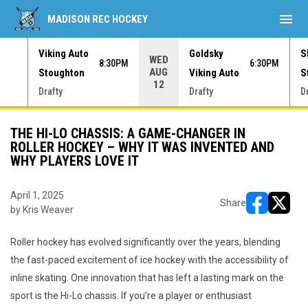
menu
MADISON REC HOCKEY
Viking Auto
Goldsky
S
WED
30PM
8:30PM
6:30PM
AUG
Stoughton
Viking Auto
S
12
Drafty
Drafty
D
THE HI-LO CHASSIS: A GAME-CHANGER IN
ROLLER HOCKEY – WHY IT WAS INVENTED AND
WHY PLAYERS LOVE IT
April 1, 2025
Share
by Kris Weaver
opens in ne
opens i
Roller hockey has evolved significantly over the years, blending
the fast-paced excitement of ice hockey with the accessibility of
inline skating. One innovation that has left a lasting mark on the
sport is the Hi-Lo chassis. If you’re a player or enthusiast