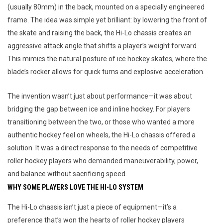
(usually 80mm) in the back, mounted on a specially engineered 
frame. The idea was simple yet brilliant: by lowering the front of 
the skate and raising the back, the Hi-Lo chassis creates an 
aggressive attack angle that shifts a player’s weight forward. 
This mimics the natural posture of ice hockey skates, where the 
blade’s rocker allows for quick turns and explosive acceleration.
The invention wasn’t just about performance—it was about 
bridging the gap between ice and inline hockey. For players 
transitioning between the two, or those who wanted a more 
authentic hockey feel on wheels, the Hi-Lo chassis offered a 
solution. It was a direct response to the needs of competitive 
roller hockey players who demanded maneuverability, power, 
and balance without sacrificing speed.
WHY SOME PLAYERS LOVE THE HI-LO SYSTEM
The Hi-Lo chassis isn’t just a piece of equipment—it’s a 
preference that’s won the hearts of roller hockey players 