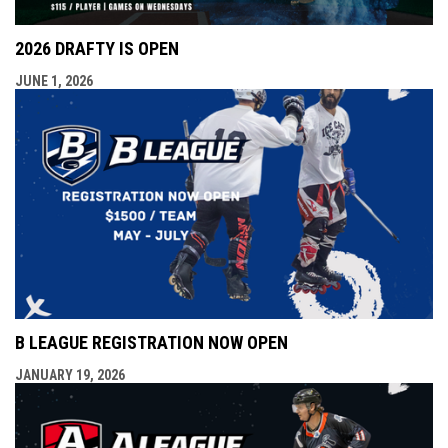
2026 DRAFTY IS OPEN
JUNE 1, 2026
B LEAGUE REGISTRATION NOW OPEN
JANUARY 19, 2026