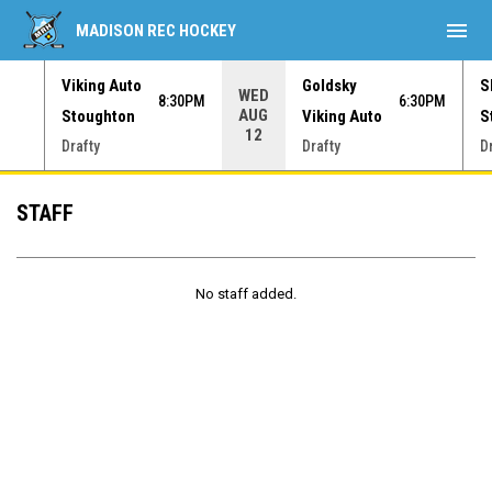
menu
MADISON REC HOCKEY
Viking Auto
Goldsky
S
WED
30PM
8:30PM
6:30PM
AUG
Stoughton
Viking Auto
S
12
Drafty
Drafty
D
Staff
STAFF
No staff added.