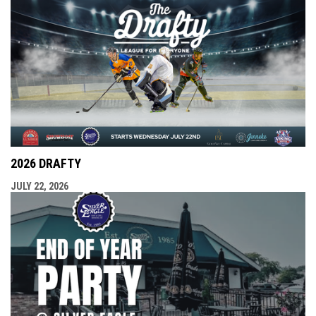
2026 DRAFTY
JULY 22, 2026