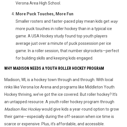
Verona Area High School.
More Puck Touches, More Fun
Smaller rosters and faster-paced play mean kids get
way
more puck touches in roller hockey than in a typical ice
game. A USA Hockey study found top youth players
average just over a minute of puck possession per ice
game. In a roller session, that number skyrockets—perfect
for building skills and keeping kids engaged.
WHY MADISON NEEDS A YOUTH ROLLER HOCKEY PROGRAM
Madison, WI, is a hockey town through and through. With local 
rinks like Verona Ice Arena and programs like Middleton Youth 
Hockey thriving, we’ve got the ice covered. But roller hockey? It’s 
an untapped resource. A youth roller hockey program through 
Madison Rec Hockey
 would give kids a year-round option to grow 
their game—especially during the off-season when ice time is 
scarce or expensive. Plus, it’s affordable, and accessible.