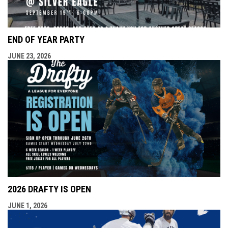
END OF YEAR PARTY
JUNE 23, 2026
2026 DRAFTY IS OPEN
JUNE 1, 2026