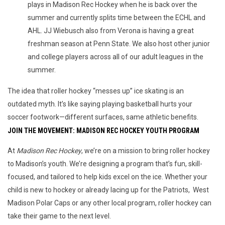
plays in Madison Rec Hockey when he is back over the
summer and currently splits time between the ECHL and
AHL. JJ Wiebusch also from Verona is having a great
freshman season at Penn State. We also host other junior
and college players across all of our adult leagues in the
summer.
The idea that roller hockey “messes up” ice skating is an 
outdated myth. It’s like saying playing basketball hurts your 
soccer footwork—different surfaces, same athletic benefits.
JOIN THE MOVEMENT: MADISON REC HOCKEY YOUTH PROGRAM
At 
Madison Rec Hockey
, we’re on a mission to bring roller hockey 
to Madison’s youth. We’re designing a program that’s fun, skill-
focused, and tailored to help kids excel on the ice. Whether your 
child is new to hockey or already lacing up for the Patriots,  West 
Madison Polar Caps or any other local program, roller hockey can 
take their game to the next level.