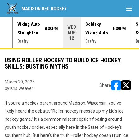
menu
MADISON REC HOCKEY
Viking Auto
Goldsky
S
WED
30PM
8:30PM
6:30PM
AUG
Stoughton
Viking Auto
S
12
Drafty
Drafty
D
USING ROLLER HOCKEY TO BUILD ICE HOCKEY
SKILLS: BUSTING MYTHS
March 29, 2025
Share
by Kris Weaver
opens in ne
opens i
If you’re a hockey parent around Madison, Wisconsin, you’ve
likely heard the debate: “Roller hockey messes up my kid’s ice
hockey game.” It’s a common misconception floating around
youth hockey circles, especially here in the State of Hockey’s
southern hub. But here’s the truth—roller hockey doesn’t ruin ice