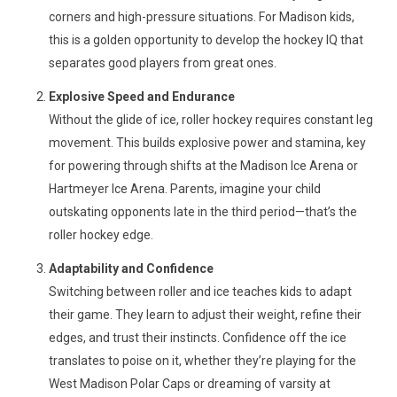
corners and high-pressure situations. For Madison kids,
this is a golden opportunity to develop the hockey IQ that
separates good players from great ones.
Explosive Speed and Endurance
Without the glide of ice, roller hockey requires constant leg
movement. This builds explosive power and stamina, key
for powering through shifts at the Madison Ice Arena or
Hartmeyer Ice Arena. Parents, imagine your child
outskating opponents late in the third period—that’s the
roller hockey edge.
Adaptability and Confidence
Switching between roller and ice teaches kids to adapt
their game. They learn to adjust their weight, refine their
edges, and trust their instincts. Confidence off the ice
translates to poise on it, whether they’re playing for the
West Madison Polar Caps or dreaming of varsity at