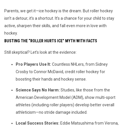
Parents, we get it—ice hockey is the dream. But roller hockey 
isn’t a detour; it’s a shortcut. It’s a chance for your child to stay 
active, sharpen their skills, and fall even more in love with 
hockey. 
BUSTING THE “ROLLER HURTS ICE” MYTH WITH FACTS
Still skeptical? Let’s look at the evidence:
Pro Players Use It:
Countless NHLers, from Sidney
Crosby to Connor McDavid, credit roller hockey for
boosting their hands and hockey sense.
Science Says No Harm:
Studies, like those from the
American Development Model (ADM), show multi-sport
athletes (including roller players) develop better overall
athleticism—no stride damage included.
Local Success Stories:
Eddie Matsushima from Verona,