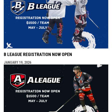
B LEAGUE REGISTRATION NOW OPEN
JANUARY 19, 2026