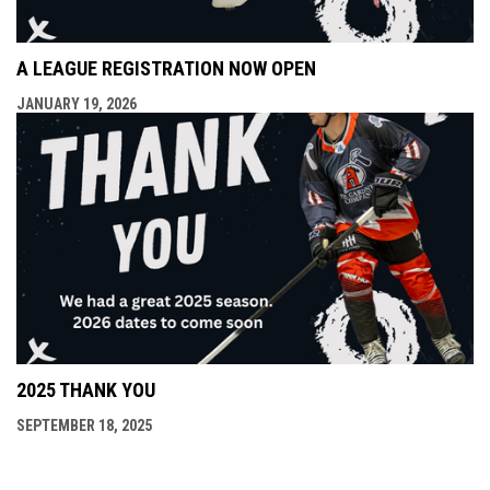
A LEAGUE REGISTRATION NOW OPEN
JANUARY 19, 2026
2025 THANK YOU
SEPTEMBER 18, 2025