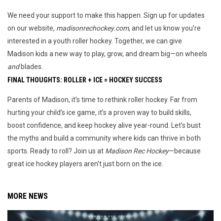
We need your support to make this happen. Sign up for updates 
on our website, 
madisonrechockey.com
, and let us know you’re 
interested in a youth roller hockey. Together, we can give 
Madison kids a new way to play, grow, and dream big—on wheels 
and
 blades.
FINAL THOUGHTS: ROLLER + ICE = HOCKEY SUCCESS
Parents of Madison, it’s time to rethink roller hockey. Far from 
hurting your child’s ice game, it’s a proven way to build skills, 
boost confidence, and keep hockey alive year-round. Let’s bust 
the myths and build a community where kids can thrive in both 
sports. Ready to roll? Join us at 
Madison Rec Hockey
—because 
great ice hockey players aren’t just born on the ice.
MORE NEWS