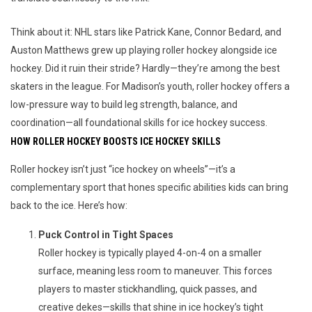
Think about it: NHL stars like Patrick Kane, Connor Bedard, and 
Auston Matthews grew up playing roller hockey alongside ice 
hockey. Did it ruin their stride? Hardly—they’re among the best 
skaters in the league. For Madison’s youth, roller hockey offers a 
low-pressure way to build leg strength, balance, and 
coordination—all foundational skills for ice hockey success.
HOW ROLLER HOCKEY BOOSTS ICE HOCKEY SKILLS
Roller hockey isn’t just “ice hockey on wheels”—it’s a 
complementary sport that hones specific abilities kids can bring 
back to the ice. Here’s how:
Puck Control in Tight Spaces
Roller hockey is typically played 4-on-4 on a smaller
surface, meaning less room to maneuver. This forces
players to master stickhandling, quick passes, and
creative dekes—skills that shine in ice hockey’s tight