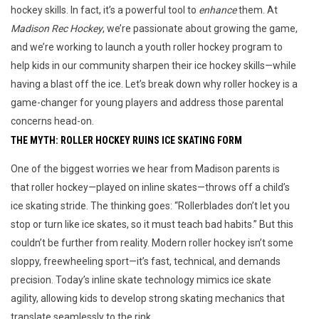
hockey skills. In fact, it’s a powerful tool to
enhance
them. At
Madison Rec Hockey
, we’re passionate about growing the game,
and we’re working to launch a youth roller hockey program to
help kids in our community sharpen their ice hockey skills—while
having a blast off the ice. Let’s break down why roller hockey is a
game-changer for young players and address those parental
concerns head-on.
THE MYTH: ROLLER HOCKEY RUINS ICE SKATING FORM
One of the biggest worries we hear from Madison parents is 
that roller hockey—played on inline skates—throws off a child’s 
ice skating stride. The thinking goes: “Rollerblades don’t let you 
stop or turn like ice skates, so it must teach bad habits.” But this 
couldn’t be further from reality. Modern roller hockey isn’t some 
sloppy, freewheeling sport—it’s fast, technical, and demands 
precision. Today’s inline skate technology mimics ice skate 
agility, allowing kids to develop strong skating mechanics that 
translate seamlessly to the rink.