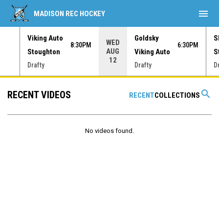
menu
MADISON REC HOCKEY
Viking Auto
Goldsky
S
WED
30PM
8:30PM
6:30PM
AUG
Stoughton
Viking Auto
S
12
Drafty
Drafty
D
search
RECENT VIDEOS
RECENT
COLLECTIONS
No videos found.